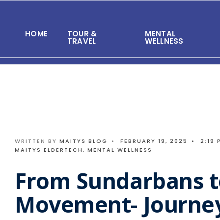
Search
Skip
for:
to
HOME
TOUR &
MENTAL
content
TRAVEL
WELLNESS
WRITTEN BY
MAITYS BLOG
•
FEBRUARY 19, 2025
•
2:19 
MAITYS ELDERTECH
,
MENTAL WELLNESS
From Sundarbans t
Movement- Journey