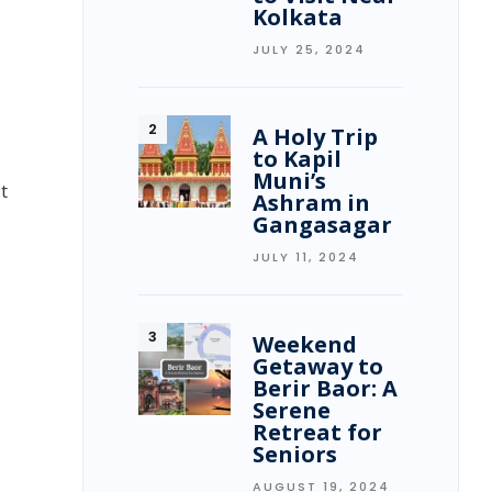
Kolkata
JULY 25, 2024
A Holy Trip
to Kapil
Muni’s
t
Ashram in
Gangasagar
JULY 11, 2024
Weekend
Getaway to
Berir Baor: A
Serene
Retreat for
Seniors
AUGUST 19, 2024