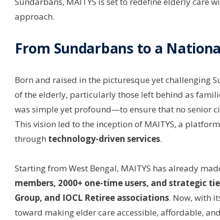
Sundarbans, MAITYS is set to redefine elderly care 
approach.
From Sundarbans to a Nation
Born and raised in the picturesque yet challenging 
of the elderly, particularly those left behind as fami
was simple yet profound—to ensure that no senior cit
This vision led to the inception of MAITYS, a platform
through
technology-driven services
.
Starting from West Bengal, MAITYS has already made
members, 2000+ one-time users, and strategic tie-u
Group, and IOCL Retiree associations
. Now, with i
toward making elder care accessible, affordable, and