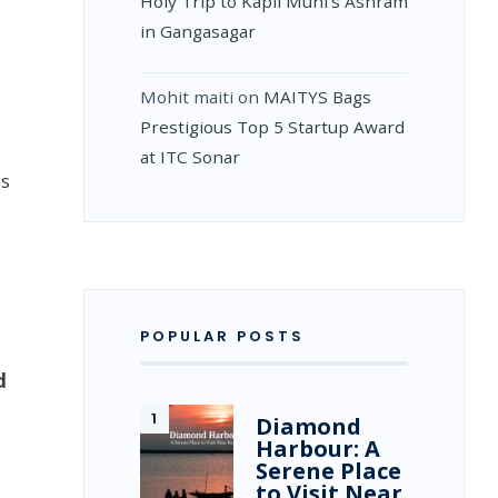
Holy Trip to Kapil Muni’s Ashram
in Gangasagar
Mohit maiti
on
MAITYS Bags
Prestigious Top 5 Startup Award
at ITC Sonar
es
POPULAR POSTS
d
Diamond
Harbour: A
Serene Place
to Visit Near