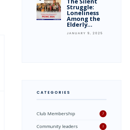
The Silent
Struggle:
Loneliness
Among the
Elderly…
JANUARY 9, 2025
CATEGORIES
Club Membership
7
Community leaders
1