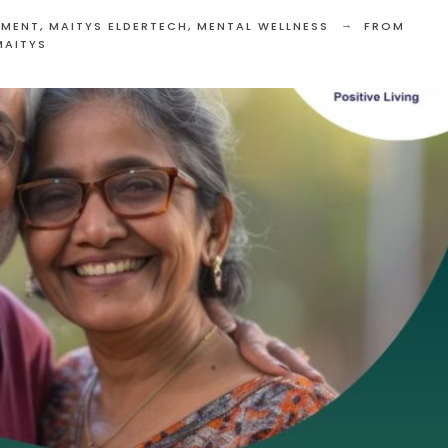
EMENT
,
MAITYS ELDERTECH
,
MENTAL WELLNESS
FROM
MAITYS