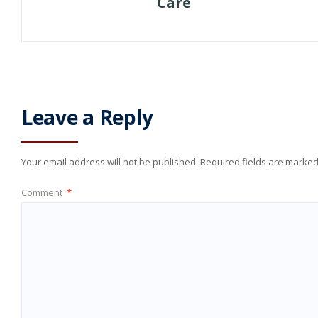
Care
Leave a Reply
Your email address will not be published.
Required fields are marke
Comment
*