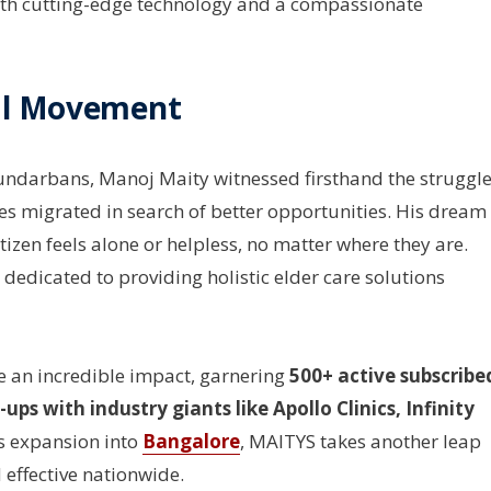
with cutting-edge technology and a compassionate
al Movement
Sundarbans, Manoj Maity witnessed firsthand the struggl
lies migrated in search of better opportunities. His dream
izen feels alone or helpless, no matter where they are.
 dedicated to providing holistic elder care solutions
 an incredible impact, garnering
500+ active subscribe
ps with industry giants like Apollo Clinics, Infinity
ts expansion into
Bangalore
, MAITYS takes another leap
 effective nationwide.