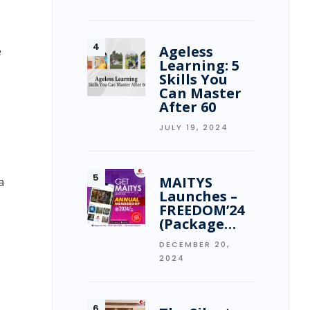
Ageless
e
Learning: 5
Skills You
Can Master
After 60
JULY 19, 2024
MAITYS
a
Launches –
FREEDOM’24
(Package…
DECEMBER 20,
2024