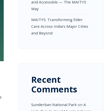
and Accessible — The MAITYS
Way
MAITYS: Transforming Elder
Care Across India’s Major Cities
and Beyond
Recent
Comments
e
Sunderban National Park
on
A