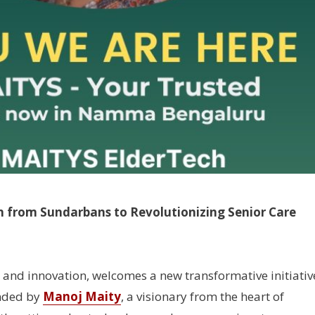
n from Sundarbans to Revolutionizing Senior Care
s and innovation, welcomes a new transformative initiativ
nded by
Manoj Maity
, a visionary from the heart of