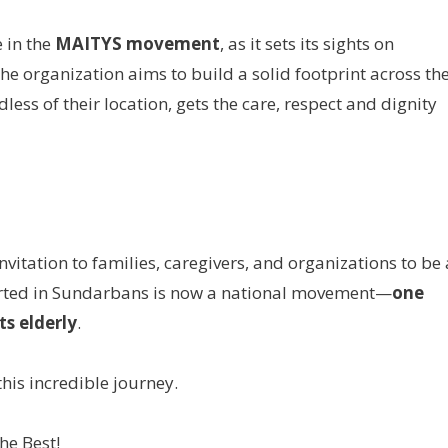
 in the
MAITYS movement
, as it sets its sights on
The organization aims to build a solid footprint across th
less of their location, gets the care, respect and dignity
itation to families, caregivers, and organizations to be 
started in Sundarbans is now a national movement—
one
ts elderly
.
his incredible journey.
he Best!