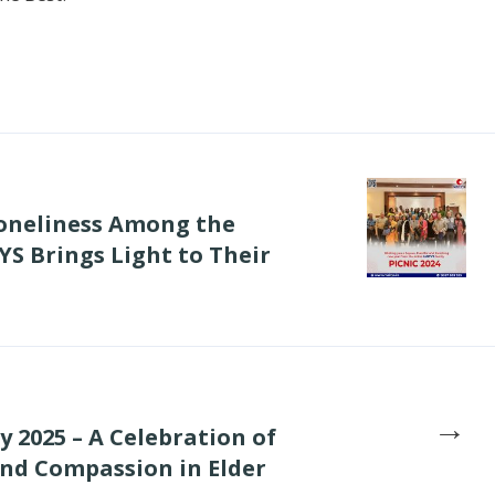
Loneliness Among the
S Brings Light to Their
→
 2025 – A Celebration of
and Compassion in Elder