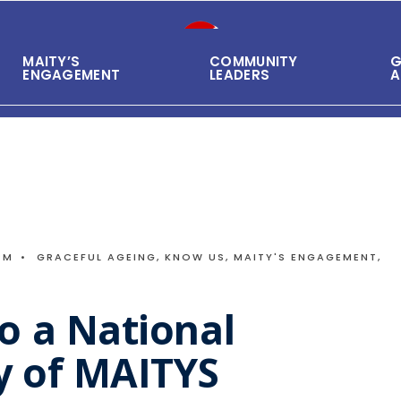
MAITY’S
COMMUNITY
G
ENGAGEMENT
LEADERS
A
PM
•
GRACEFUL AGEING
,
KNOW US
,
MAITY'S ENGAGEMENT
,
o a National
 of MAITYS