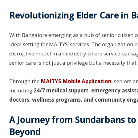
Revolutionizing Elder Care in 
With Bangalore emerging as a hub of senior citizen 
ideal setting for MAITYS’ services. The organization b
disruptive model in an industry where service packag
senior care is not just a privilege but a necessity that
Through the
MAITYS Mobile Application
, seniors a
including
24/7 medical support, emergency assista
doctors, wellness programs, and community eng
A Journey from Sundarbans to
Beyond