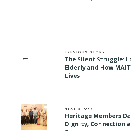
PREVIOUS STORY
←
The Silent Struggle: 
Elderly and How MAITY
Lives
NEXT STORY
Heritage Members Day
Dignity, Connection 