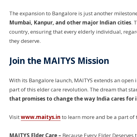
The expansion to Bangalore is just another milestone
Mumbai, Kanpur, and other major Indian cities
. 
country, ensuring that every elderly individual, regard
they deserve.
Join the MAITYS Mission
With its Bangalore launch, MAITYS extends an open inv
part of this elder care revolution. The dream that 
that promises to change the way India cares for i
Visit
www.maitys.in
to learn more and be a part of t
MAITYS Elder Care –
Because Every Elder Deserves t