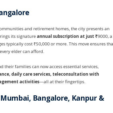
Bangalore
communities and retirement homes, the city presents an
rings its signature
annual subscription at just ₹
9000, a
es typically cost ₹50,000 or more. This move ensures tha
 every elder can afford.
nd their families can now access essential services,
nce, daily care services, teleconsultation with
agement activities
—all at their fingertips.
 Mumbai, Bangalore, Kanpur &