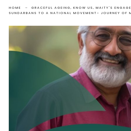
HOME
GRACEFUL AGEING
,
KNOW US
,
MAITY'S ENGAG
SUNDARBANS TO A NATIONAL MOVEMENT- JOURNEY OF 