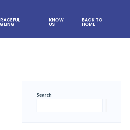
RACEFUL
KNOW
BACK TO
GEING
US
HOME
Search
Search