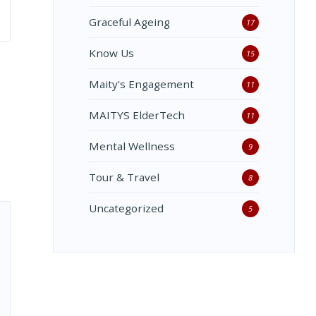
Graceful Ageing
17
Know Us
15
Maity's Engagement
11
MAITYS ElderTech
11
Mental Wellness
9
Tour & Travel
8
Uncategorized
5