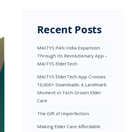
Recent Posts
MAITYS PAN India Expansion
Through Its Revolutionary App –
MAITYS ElderTech
MAITYS ElderTech App Crosses
10,000+ Downloads: A Landmark
Moment in Tech-Driven Elder
Care
The Gift of Imperfection
Making Elder Care Affordable