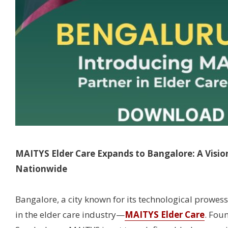
MAITYS Elder Care Expands to Bangalore: A Visio
Nationwide
Bangalore, a city known for its technological prowes
in the elder care industry—
MAITYS Elder Care
. Fou