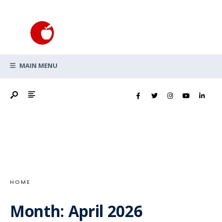
Search
Skip
for:
to
content
MAIN MENU
HOME
Month:
April 2026