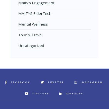
Maity's Engagement
MAITYS ElderTech
Mental Wellness
Tour & Travel
Uncategorized
FACEBOOK
TWITTER
INSTAGRAM
YOUTUBE
LINKEDIN