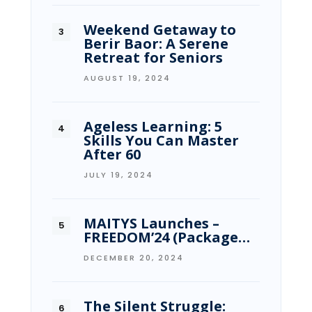
Weekend Getaway to
Berir Baor: A Serene
Retreat for Seniors
AUGUST 19, 2024
Ageless Learning: 5
Skills You Can Master
After 60
JULY 19, 2024
MAITYS Launches –
FREEDOM’24 (Package…
DECEMBER 20, 2024
The Silent Struggle: