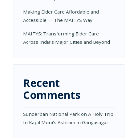
Making Elder Care Affordable and
Accessible — The MAITYS Way
MAITYS: Transforming Elder Care
Across India’s Major Cities and Beyond
Recent
Comments
Sunderban National Park
on
A Holy Trip
to Kapil Muni’s Ashram in Gangasagar