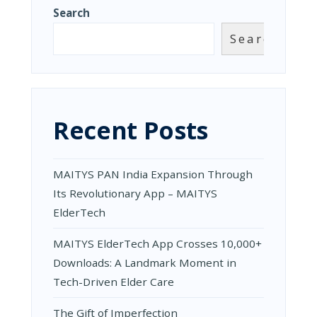
ITS
Search
REVOLUTI
APP
Search
–
MAITYS
ELDERTEC
Recent Posts
MAITYS PAN India Expansion Through
Its Revolutionary App – MAITYS
ElderTech
MAITYS ElderTech App Crosses 10,000+
Downloads: A Landmark Moment in
Tech-Driven Elder Care
The Gift of Imperfection