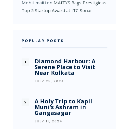
Mohit maiti
on
MAITYS Bags Prestigious
Top 5 Startup Award at ITC Sonar
POPULAR POSTS
Diamond Harbour: A
Serene Place to Visit
Near Kolkata
JULY 25, 2024
A Holy Trip to Kapil
Muni’s Ashram in
Gangasagar
JULY 11, 2024