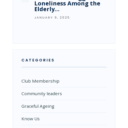
Loneliness Among the
Elderly…
JANUARY 9, 2025
CATEGORIES
Club Membership
Community leaders
Graceful Ageing
Know Us