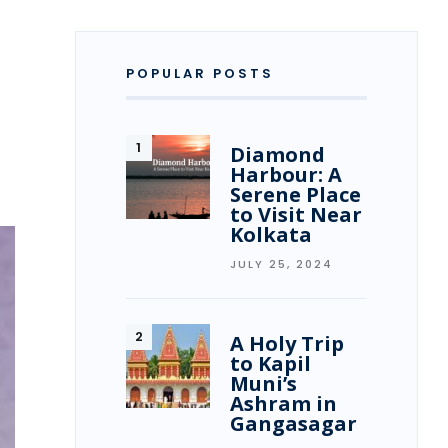
POPULAR POSTS
Diamond
Harbour: A
Serene Place
to Visit Near
Kolkata
JULY 25, 2024
A Holy Trip
to Kapil
Muni’s
Ashram in
Gangasagar