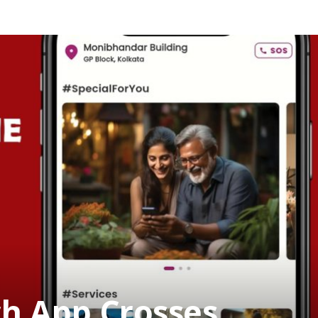
h App Crosses