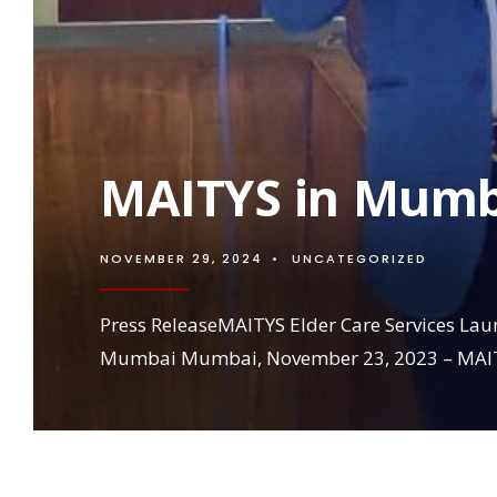
MAITYS in Mumb
NOVEMBER 29, 2024
•
UNCATEGORIZED
Press ReleaseMAITYS Elder Care Services Lau
Mumbai Mumbai, November 23, 2023 – MAIT