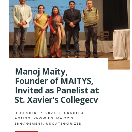
Manoj Maity,
Founder of MAITYS,
Invited as Panelist at
St. Xavier’s Collegecv
DECEMBER 17, 2024
•
GRACEFUL
AGEING
,
KNOW US
,
MAITY'S
ENGAGEMENT
,
UNCATEGORIZED