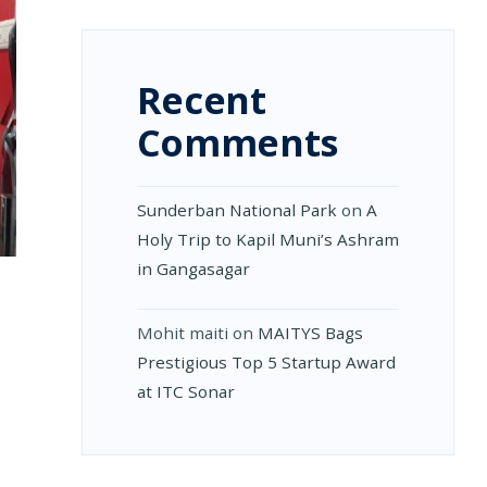
Recent
Comments
Sunderban National Park
on
A
Holy Trip to Kapil Muni’s Ashram
in Gangasagar
Mohit maiti
on
MAITYS Bags
Prestigious Top 5 Startup Award
at ITC Sonar