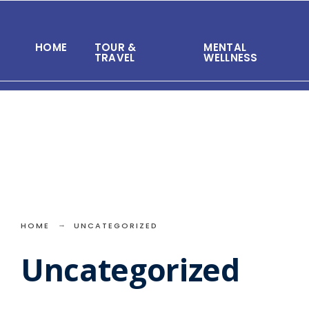
Search
Skip
for:
to
HOME
TOUR &
MENTAL
content
TRAVEL
WELLNESS
HOME
UNCATEGORIZED
Uncategorized