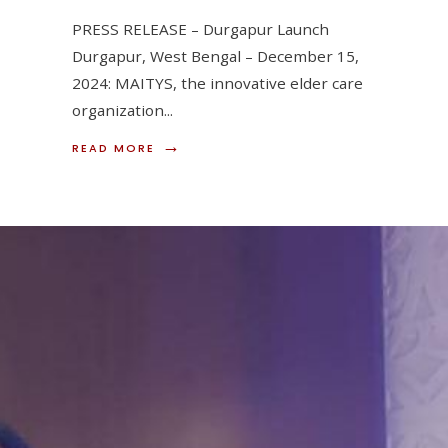
PRESS RELEASE – Durgapur Launch
Durgapur, West Bengal – December 15,
2024: MAITYS, the innovative elder care
organization
...
→
READ
READ MORE
MORE:
MAITYS
EXPANDS
REACH:
LAUNCHES
SERVICES
IN
DURGAPUR
ON
DECEMBER
15,
2024