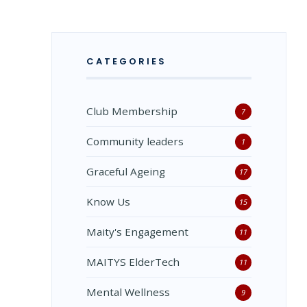
CATEGORIES
Club Membership
7
Community leaders
1
Graceful Ageing
17
Know Us
15
Maity's Engagement
11
MAITYS ElderTech
11
Mental Wellness
9