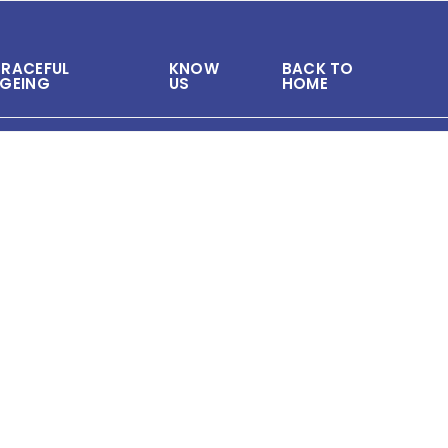
RACEFUL
KNOW
BACK TO
GEING
US
HOME