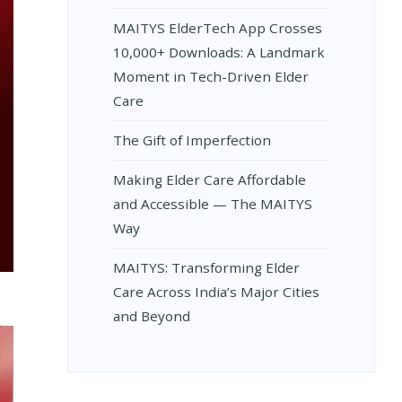
MAITYS ElderTech App Crosses
10,000+ Downloads: A Landmark
Moment in Tech-Driven Elder
Care
The Gift of Imperfection
Making Elder Care Affordable
and Accessible — The MAITYS
Way
MAITYS: Transforming Elder
Care Across India’s Major Cities
and Beyond
S: