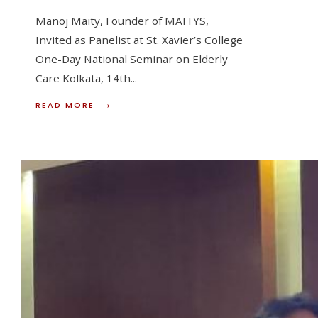
Manoj Maity, Founder of MAITYS,
Invited as Panelist at St. Xavier’s College
One-Day National Seminar on Elderly
Care Kolkata, 14th
...
→
READ
READ MORE
MORE:
MANOJ
MAITY,
FOUNDER
OF
MAITYS,
INVITED
AS
PANELIST
AT
ST.
XAVIER’S
COLLEGECV