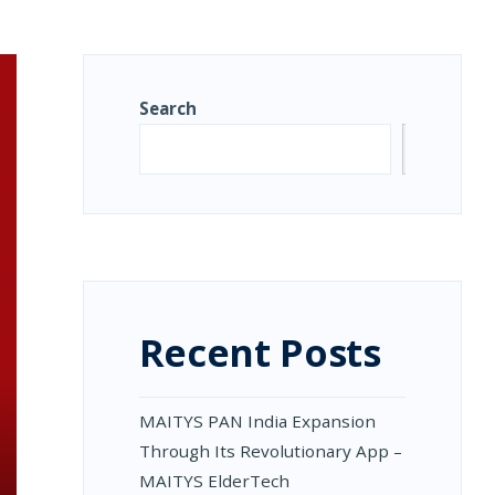
Search
Search
Recent Posts
MAITYS PAN India Expansion
Through Its Revolutionary App –
MAITYS ElderTech