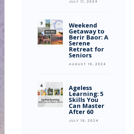
JULY 11, 2024
Weekend
Getaway to
Berir Baor: A
Serene
Retreat for
Seniors
AUGUST 19, 2024
Ageless
Learning: 5
Skills You
Can Master
After 60
JULY 19, 2024