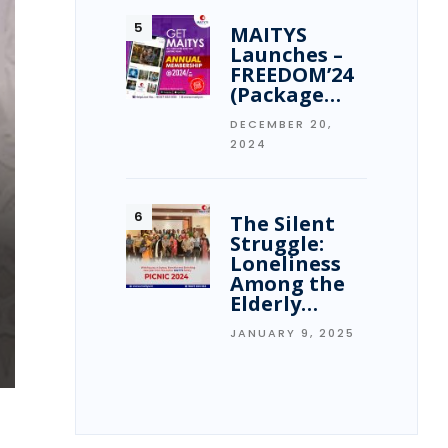
MAITYS
Launches –
FREEDOM’24
(Package…
DECEMBER 20,
2024
The Silent
Struggle:
Loneliness
Among the
Elderly…
JANUARY 9, 2025