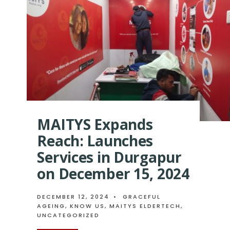
TECH-
DRIVEN
ELDER
CARE
MAITYS Expands
Reach: Launches
Services in Durgapur
on December 15, 2024
DECEMBER 12, 2024
•
GRACEFUL
AGEING
,
KNOW US
,
MAITYS ELDERTECH
,
UNCATEGORIZED