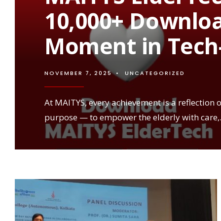
10,000+ Downlo
Moment in Tech-
NOVEMBER 7, 2025
•
UNCATEGORIZED
At MAITYS, every achievement is a reflection 
purpose — to empower the elderly with care,