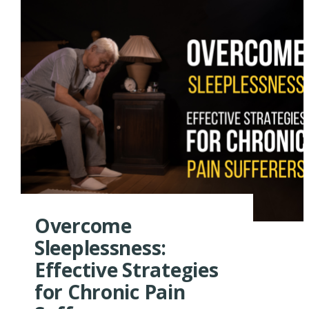
Overcome
Sleeplessness:
Effective Strategies
for Chronic Pain