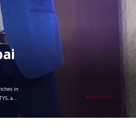
ai
nches in
→
READ
YS, a
...
READ MORE
MORE:
MAITYS
IN
MUMBAI