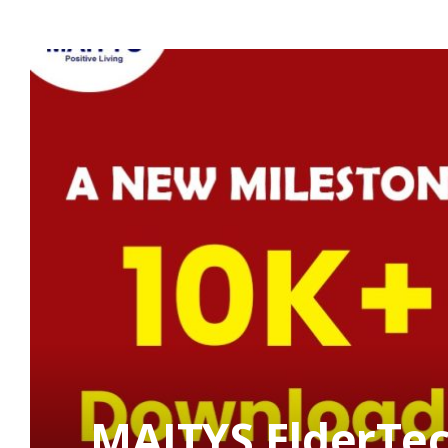
MAITYS ElderTec