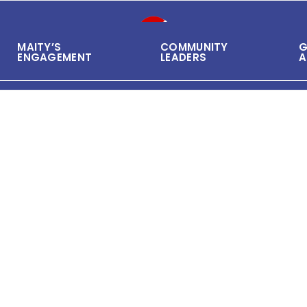
MAITY’S
COMMUNITY
G
ENGAGEMENT
LEADERS
A